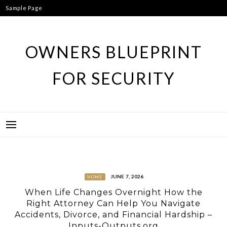
Skip
Sample Page
to
content
OWNERS BLUEPRINT
FOR SECURITY
JUNE 7, 2026
HOME
When Life Changes Overnight How the
Right Attorney Can Help You Navigate
Accidents, Divorce, and Financial Hardship –
Inputs-Outputs.org