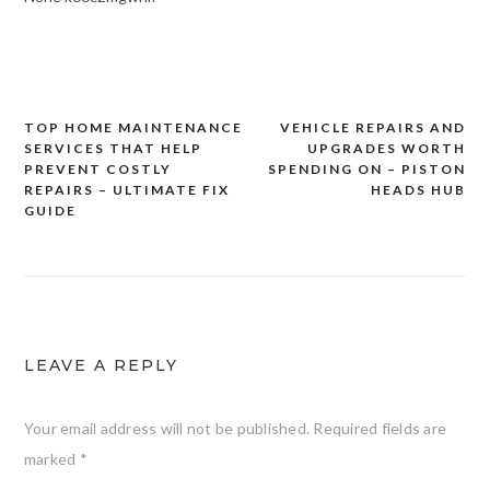
TOP HOME MAINTENANCE
VEHICLE REPAIRS AND
Post
SERVICES THAT HELP
UPGRADES WORTH
navigation
PREVENT COSTLY
SPENDING ON – PISTON
REPAIRS – ULTIMATE FIX
HEADS HUB
GUIDE
LEAVE A REPLY
Your email address will not be published.
Required fields are
marked
*