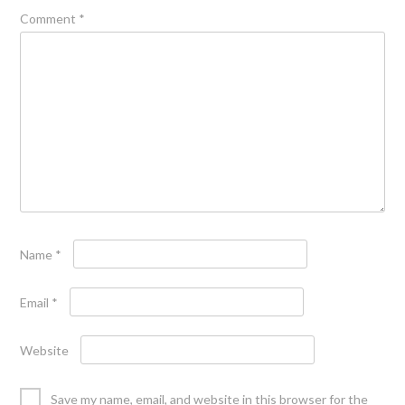
Comment
*
Name
*
Email
*
Website
Save my name, email, and website in this browser for the