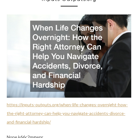
https://inputs-outputs.org/when-life-changes-overnight-how-
the-right-attorney-can-help-you-navigate-accidents-divorce-
and-financial-hardship/
None k66c2mgwnr.