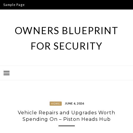
Skip
Sample Page
to
content
OWNERS BLUEPRINT
FOR SECURITY
JUNE 6, 2026
HOME
Vehicle Repairs and Upgrades Worth
Spending On – Piston Heads Hub