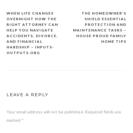
WHEN LIFE CHANGES
THE HOMEOWNER’S
Post
OVERNIGHT HOW THE
SHIELD ESSENTIAL
navigation
RIGHT ATTORNEY CAN
PROTECTION AND
HELP YOU NAVIGATE
MAINTENANCE TASKS –
ACCIDENTS, DIVORCE,
HOUSE PROUD FAMILY
AND FINANCIAL
HOME TIPS
HARDSHIP – INPUTS-
OUTPUTS.ORG
LEAVE A REPLY
Your email address will not be published.
Required fields are
marked
*