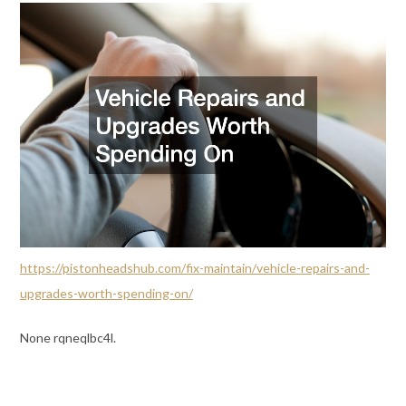
https://pistonheadshub.com/fix-maintain/vehicle-repairs-and-
upgrades-worth-spending-on/
None rqneqlbc4l.