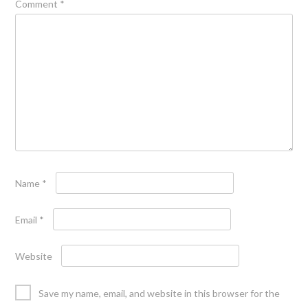
Comment
*
Name
*
Email
*
Website
Save my name, email, and website in this browser for the