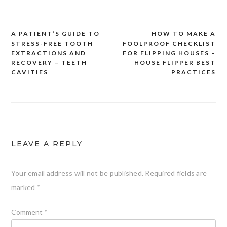
A PATIENT’S GUIDE TO
HOW TO MAKE A
Post
STRESS-FREE TOOTH
FOOLPROOF CHECKLIST
navigation
EXTRACTIONS AND
FOR FLIPPING HOUSES –
RECOVERY – TEETH
HOUSE FLIPPER BEST
CAVITIES
PRACTICES
LEAVE A REPLY
Your email address will not be published.
Required fields are
marked
*
Comment
*