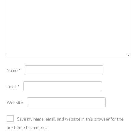
Name
*
Email
*
Website
Save my name, email, and website in this browser for the
next time I comment.