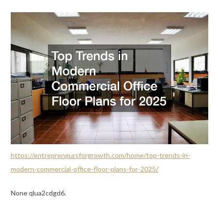
https://entrepreneursforgrowth.com/home/top-trends-in-
modern-commercial-office-floor-plans-for-2025/
None qlua2cdgd6.