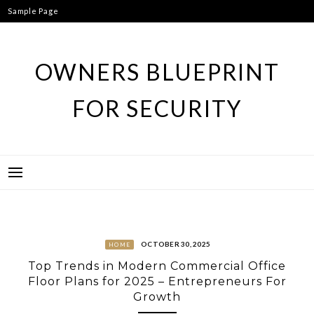
Skip
Sample Page
to
content
OWNERS BLUEPRINT
FOR SECURITY
OCTOBER 30, 2025
HOME
Top Trends in Modern Commercial Office
Floor Plans for 2025 – Entrepreneurs For
Growth