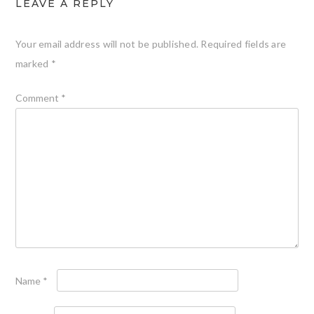
LEAVE A REPLY
Your email address will not be published.
Required fields are
marked
*
Comment
*
Name
*