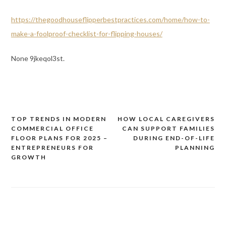
https://thegoodhouseflipperbestpractices.com/home/how-to-
make-a-foolproof-checklist-for-flipping-houses/
None 9jkeqol3st.
TOP TRENDS IN MODERN
HOW LOCAL CAREGIVERS
Post
COMMERCIAL OFFICE
CAN SUPPORT FAMILIES
navigation
FLOOR PLANS FOR 2025 –
DURING END-OF-LIFE
ENTREPRENEURS FOR
PLANNING
GROWTH