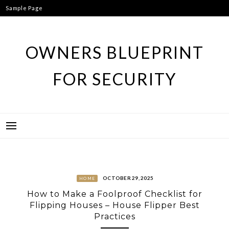
Skip
Sample Page
to
content
OWNERS BLUEPRINT
FOR SECURITY
OCTOBER 29, 2025
HOME
How to Make a Foolproof Checklist for
Flipping Houses – House Flipper Best
Practices