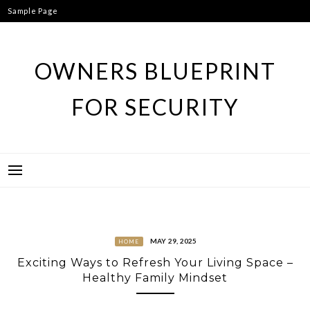
Skip
Sample Page
to
content
OWNERS BLUEPRINT
FOR SECURITY
MAY 29, 2025
HOME
Exciting Ways to Refresh Your Living Space –
Healthy Family Mindset