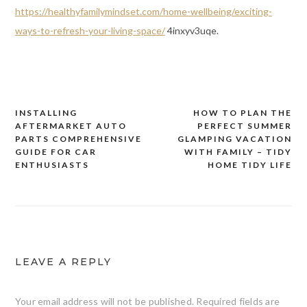
https://healthyfamilymindset.com/home-wellbeing/exciting-
ways-to-refresh-your-living-space/
4inxyv3uqe.
INSTALLING
HOW TO PLAN THE
Post
AFTERMARKET AUTO
PERFECT SUMMER
navigation
PARTS COMPREHENSIVE
GLAMPING VACATION
GUIDE FOR CAR
WITH FAMILY – TIDY
ENTHUSIASTS
HOME TIDY LIFE
LEAVE A REPLY
Your email address will not be published.
Required fields are