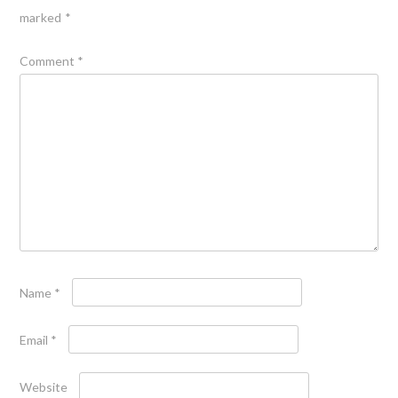
marked
*
Comment
*
Name
*
Email
*
Website