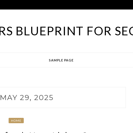
S BLUEPRINT FOR SE
SAMPLE PAGE
MAY 29, 2025
HOME