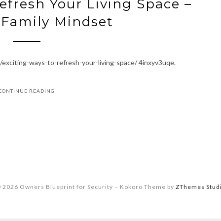
efresh Your Living Space –
 Family Mindset
exciting-ways-to-refresh-your-living-space/ 4inxyv3uqe.
CONTINUE READING
 2026 Owners Blueprint for Security
–
Kokoro Theme by
ZThemes Stud