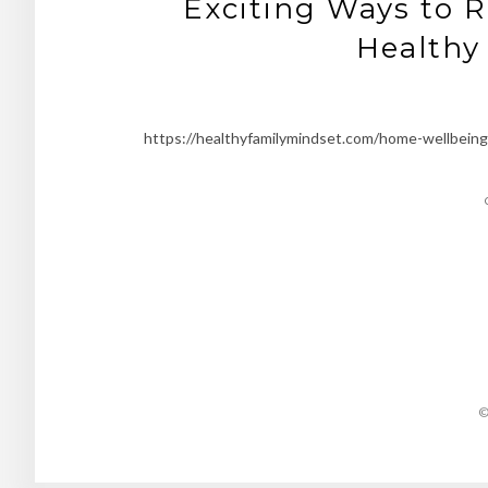
Exciting Ways to R
Healthy
https://healthyfamilymindset.com/home-wellbeing/
©