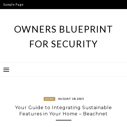
Skip
Sample Page
to
content
OWNERS BLUEPRINT
FOR SECURITY
AUGUST 18, 2025
HOME
Your Guide to Integrating Sustainable
Features in Your Home – Beachnet