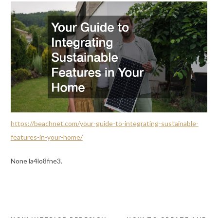
https://beachnet.com/your-guide-to-integrating-sustainable-
features-in-your-home/
None la4lo8fne3.