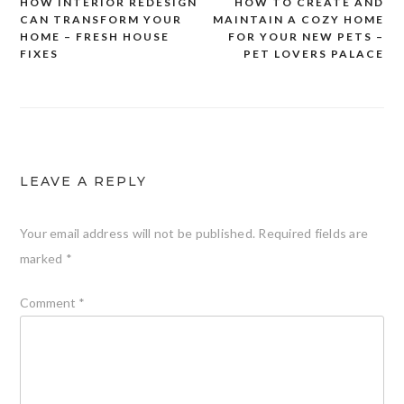
HOW INTERIOR REDESIGN
HOW TO CREATE AND
Post
CAN TRANSFORM YOUR
MAINTAIN A COZY HOME
navigation
HOME – FRESH HOUSE
FOR YOUR NEW PETS –
FIXES
PET LOVERS PALACE
LEAVE A REPLY
Your email address will not be published.
Required fields are
marked
*
Comment
*