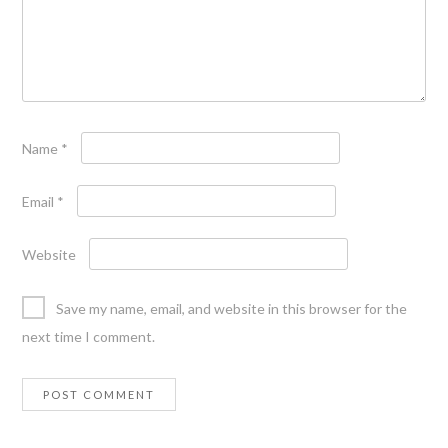
Name
*
Email
*
Website
Save my name, email, and website in this browser for the
next time I comment.