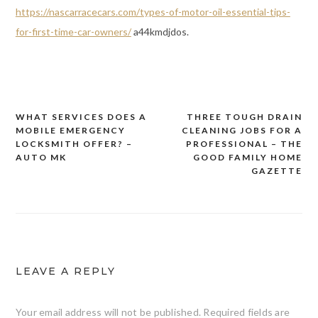
https://nascarracecars.com/types-of-motor-oil-essential-tips-
for-first-time-car-owners/
a44kmdjdos.
WHAT SERVICES DOES A
THREE TOUGH DRAIN
Post
MOBILE EMERGENCY
CLEANING JOBS FOR A
navigation
LOCKSMITH OFFER? –
PROFESSIONAL – THE
AUTO MK
GOOD FAMILY HOME
GAZETTE
LEAVE A REPLY
Your email address will not be published.
Required fields are