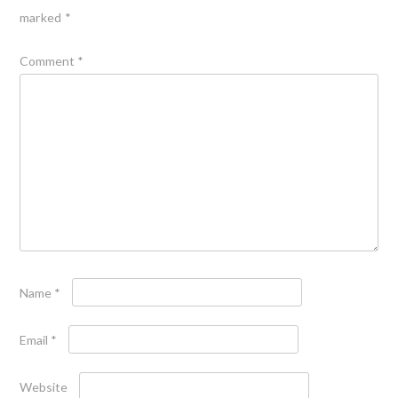
marked
*
Comment
*
Name
*
Email
*
Website