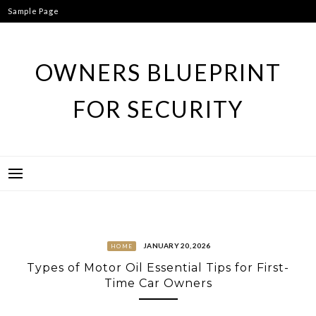
Skip
Sample Page
to
content
OWNERS BLUEPRINT
FOR SECURITY
JANUARY 20, 2026
HOME
Types of Motor Oil Essential Tips for First-
Time Car Owners