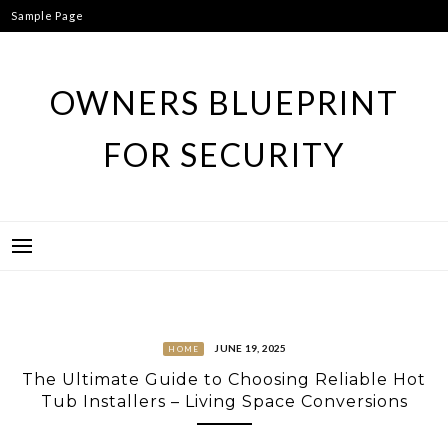
Skip
Sample Page
to
content
OWNERS BLUEPRINT
FOR SECURITY
JUNE 19, 2025
HOME
The Ultimate Guide to Choosing Reliable Hot
Tub Installers – Living Space Conversions