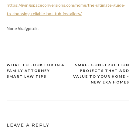
https://livingspaceconversions.com/home/the-ultimate-guide-
to-choosing-reliable-hot-tub-installers/
None 5kaigpitdk.
WHAT TO LOOK FOR IN A
SMALL CONSTRUCTION
Post
FAMILY ATTORNEY –
PROJECTS THAT ADD
navigation
SMART LAW TIPS
VALUE TO YOUR HOME –
NEW ERA HOMES
LEAVE A REPLY