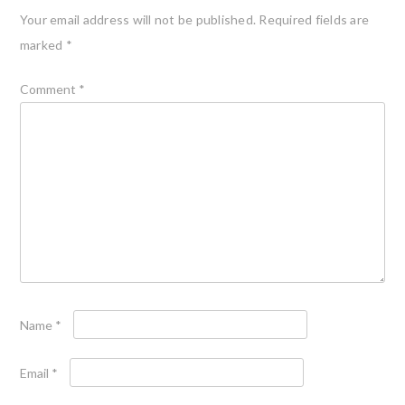
Your email address will not be published.
Required fields are
marked
*
Comment
*
Name
*
Email
*