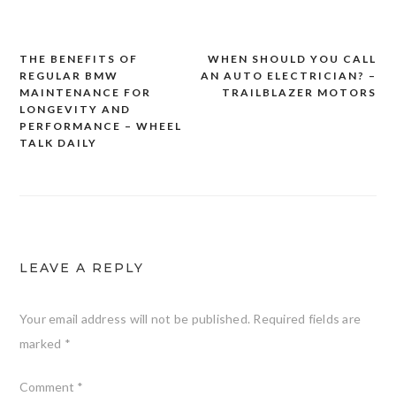
THE BENEFITS OF
WHEN SHOULD YOU CALL
Post
REGULAR BMW
AN AUTO ELECTRICIAN? –
navigation
MAINTENANCE FOR
TRAILBLAZER MOTORS
LONGEVITY AND
PERFORMANCE – WHEEL
TALK DAILY
LEAVE A REPLY
Your email address will not be published.
Required fields are
marked
*
Comment
*