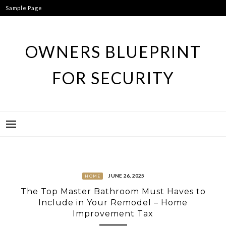
Skip
Sample Page
to
content
OWNERS BLUEPRINT
FOR SECURITY
JUNE 26, 2025
HOME
The Top Master Bathroom Must Haves to
Include in Your Remodel – Home
Improvement Tax