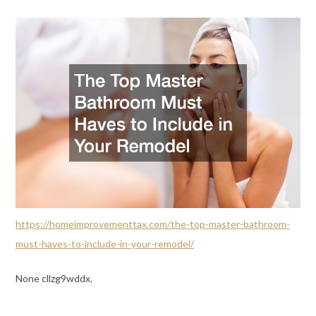
https://homeimprovementtax.com/the-top-master-bathroom-
must-haves-to-include-in-your-remodel/
None cllzg9wddx.