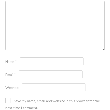
Name
*
Email
*
Website
Save my name, email, and website in this browser for the
next time I comment.