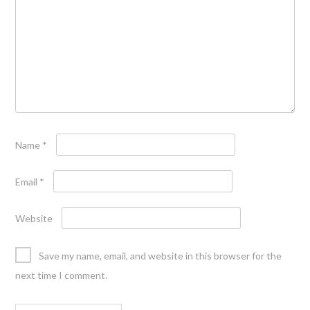
Name
*
Email
*
Website
Save my name, email, and website in this browser for the
next time I comment.