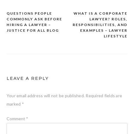
QUESTIONS PEOPLE
WHAT IS A CORPORATE
Post
COMMONLY ASK BEFORE
LAWYER? ROLES,
navigation
HIRING A LAWYER –
RESPONSIBILITIES, AND
JUSTICE FOR ALL BLOG
EXAMPLES – LAWYER
LIFESTYLE
LEAVE A REPLY
Your email address will not be published.
Required fields are
marked
*
Comment
*