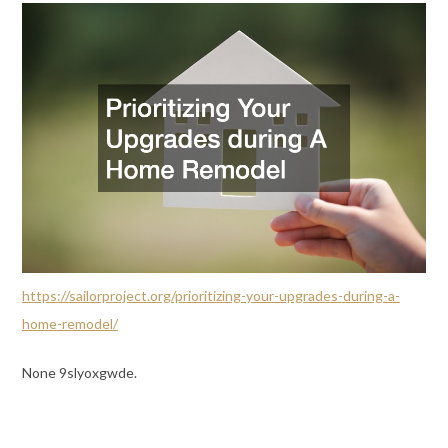
https://sailorproject.org/prioritizing-your-upgrades-during-a-
home-remodel/
None 9slyoxgwde.