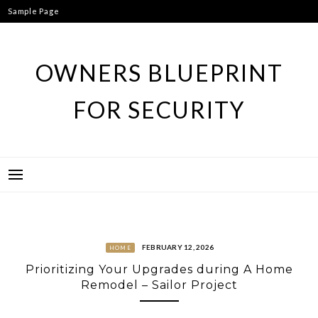
Skip
Sample Page
to
content
OWNERS BLUEPRINT
FOR SECURITY
FEBRUARY 12, 2026
HOME
Prioritizing Your Upgrades during A Home
Remodel – Sailor Project