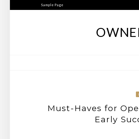
Skip
Sample Page
to
content
OWNER
Must-Haves for Open
Early Suc