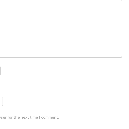
wser for the next time I comment.