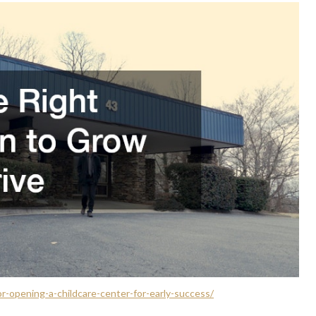
r-opening-a-childcare-center-for-early-success/