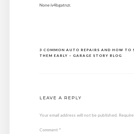
None iv4bgatnzr.
3 COMMON AUTO REPAIRS AND HOW TO 
Post
THEM EARLY – GARAGE STORY BLOG
navigation
LEAVE A REPLY
Your email address will not be published.
Require
Comment
*