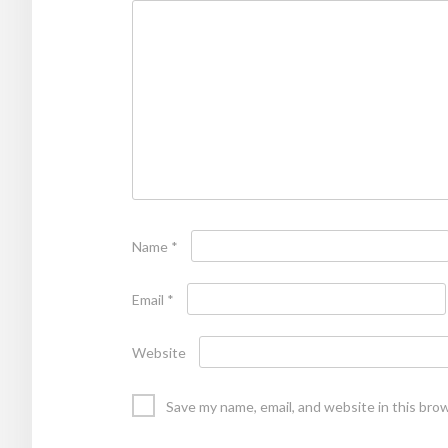
Name
*
Email
*
Website
Save my name, email, and website in this bro