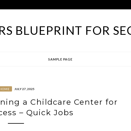
S BLUEPRINT FOR SE
SAMPLE PAGE
HOME
JULY 27, 2025
ing a Childcare Center for
cess – Quick Jobs