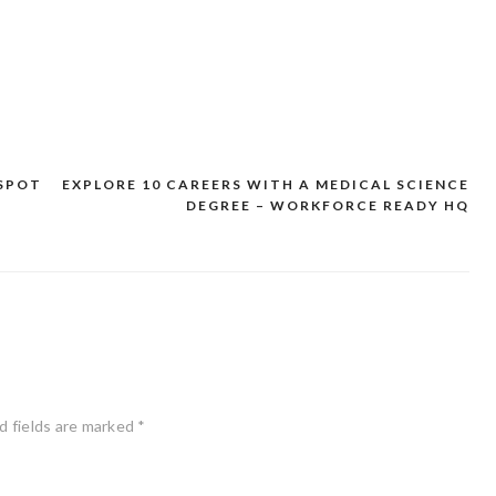
SPOT
EXPLORE 10 CAREERS WITH A MEDICAL SCIENCE
DEGREE – WORKFORCE READY HQ
d fields are marked
*