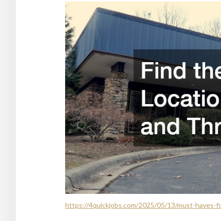
https://4quickjobs.com/2025/05/13/must-haves-fo