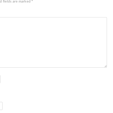
d fields are marked
*