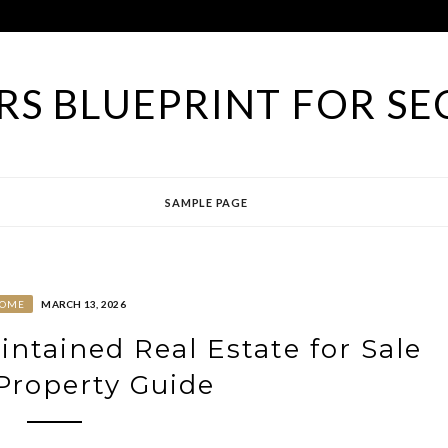
S BLUEPRINT FOR SE
SAMPLE PAGE
OME
MARCH 13, 2026
ntained Real Estate for Sale
 Property Guide