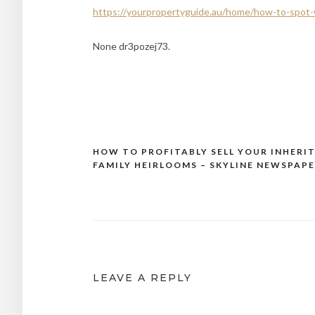
https://yourpropertyguide.au/home/how-to-spot-we
None dr3pozej73.
HOW TO PROFITABLY SELL YOUR INHERI
Post
FAMILY HEIRLOOMS – SKYLINE NEWSPAP
navigation
LEAVE A REPLY