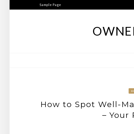
Skip
Sample Page
to
content
OWNER
H
How to Spot Well-Mai
– Your