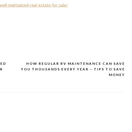
ll-maintained-real-estate-for-sale/
TED
HOW REGULAR RV MAINTENANCE CAN SAVE
ER
YOU THOUSANDS EVERY YEAR – TIPS TO SAVE
MONEY