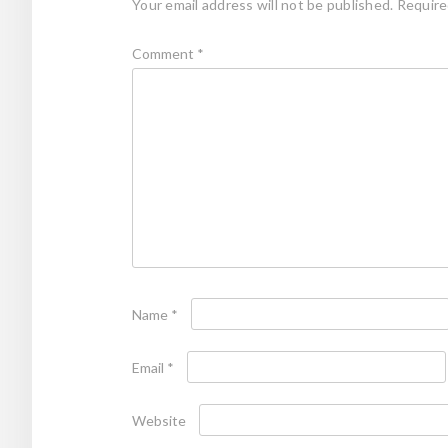
Your email address will not be published.
Require
Comment
*
Name
*
Email
*
Website