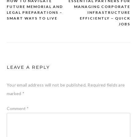
HOW TO NAVIGATE
ESSENTIAL PARTNERS FOR
Post
FUTURE MEMORIAL AND
MANAGING CORPORATE
navigation
LEGAL PREPARATIONS –
INFRASTRUCTURE
SMART WAYS TO LIVE
EFFICIENTLY – QUICK
JOBS
LEAVE A REPLY
Your email address will not be published.
Required fields are
marked
*
Comment
*