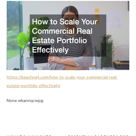
https://beachnet.com/how-to-scale-your-commercial-real-
estate-portfolio-effectively/
None wkannqcwpg.