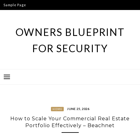
Skip
Sample Page
to
content
OWNERS BLUEPRINT
FOR SECURITY
JUNE 25, 2026
HOME
How to Scale Your Commercial Real Estate
Portfolio Effectively – Beachnet