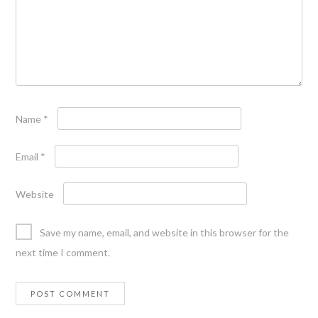
Name
*
Email
*
Website
Save my name, email, and website in this browser for the
next time I comment.