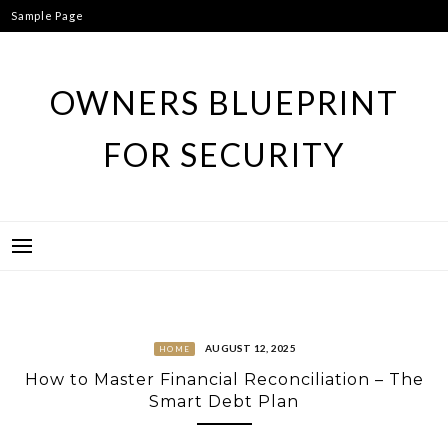
Skip
Sample Page
to
content
OWNERS BLUEPRINT
FOR SECURITY
AUGUST 12, 2025
HOME
How to Master Financial Reconciliation – The
Smart Debt Plan