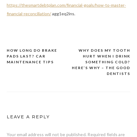
https://thesmartdebtplan.com/financial-goals/how-to-master-
financial-reconciliation/
agg1eq2ins.
HOW LONG DO BRAKE
WHY DOES MY TOOTH
Post
PADS LAST? CAR
HURT WHEN I DRINK
navigation
MAINTENANCE TIPS
SOMETHING COLD?
HERE’S WHY – THE GOOD
DENTISTS
LEAVE A REPLY
Your email address will not be published.
Required fields are