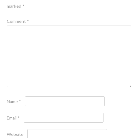
marked
*
Comment
*
Name
*
Email
*
Website