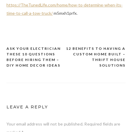
https://TheTunedLife.com/home/how-to-determine-when-its-
time-to-call-a-tow-truck/
m5mxh1prfx.
ASK YOUR ELECTRICIAN
12 BENEFITS TO HAVING A
Post
THESE 10 QUESTIONS
CUSTOM HOME BUILT –
navigation
BEFORE HIRING THEM –
THRIFT HOUSE
DIY HOME DECOR IDEAS
SOLUTIONS
LEAVE A REPLY
Your email address will not be published.
Required fields are