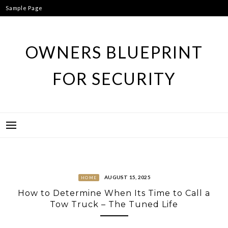
Skip
Sample Page
to
content
OWNERS BLUEPRINT
FOR SECURITY
AUGUST 15, 2025
HOME
How to Determine When Its Time to Call a
Tow Truck – The Tuned Life