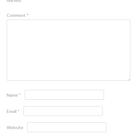
marked
*
Comment
*
Name
*
Email
*
Website