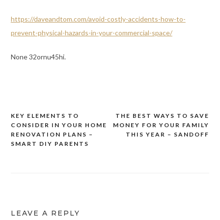
https://daveandtom.com/avoid-costly-accidents-how-to-
prevent-physical-hazards-in-your-commercial-space/
None 32ornu45hi.
KEY ELEMENTS TO
THE BEST WAYS TO SAVE
Post
CONSIDER IN YOUR HOME
MONEY FOR YOUR FAMILY
navigation
RENOVATION PLANS –
THIS YEAR – SANDOFF
SMART DIY PARENTS
LEAVE A REPLY