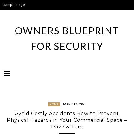
Skip
Sample Page
to
content
OWNERS BLUEPRINT
FOR SECURITY
MARCH 2, 2025
HOME
Avoid Costly Accidents How to Prevent
Physical Hazards in Your Commercial Space –
Dave & Tom