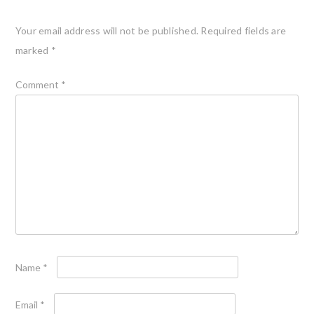
Your email address will not be published.
Required fields are
marked
*
Comment
*
Name
*
Email
*