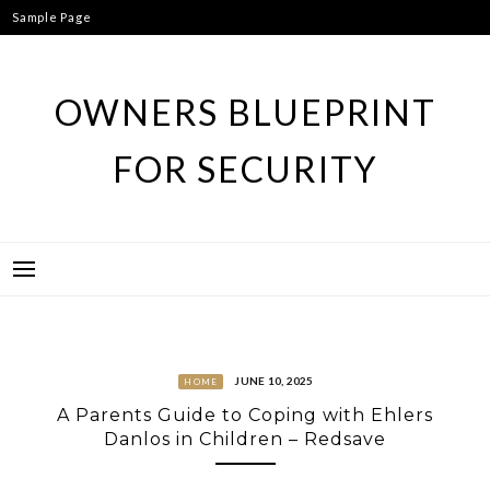
Skip
Sample Page
to
content
OWNERS BLUEPRINT
FOR SECURITY
JUNE 10, 2025
HOME
A Parents Guide to Coping with Ehlers
Danlos in Children – Redsave