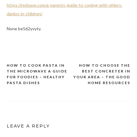
https://redsave.com/a-parents-guide-to-coping-with-ehlers-
danlos-in-children/
None be562yvyty.
HOW TO COOK PASTA IN
HOW TO CHOOSE THE
Post
THE MICROWAVE A GUIDE
BEST CONCRETER IN
navigation
FOR FOODIES – HEALTHY
YOUR AREA – THE GOOD
PASTA DISHES
HOME RESOURCES
LEAVE A REPLY