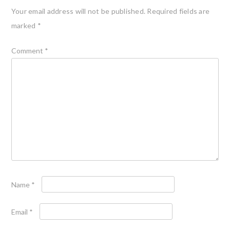
Your email address will not be published.
Required fields are
marked
*
Comment
*
Name
*
Email
*