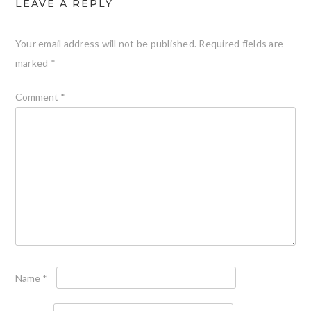
LEAVE A REPLY
Your email address will not be published.
Required fields are
marked
*
Comment
*
Name
*