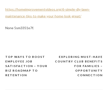
https://homeimprovementvideos.org/6-simple-diy-lawn-
maintenance-tips-to-make-your-home-look-great/
None 5sm3351e7f.
TOP WAYS TO BOOST
EXPLORING MUST-HAVE
Post
EMPLOYEE JOB
COUNTRY CLUB BENEFITS
navigation
SATISFACTION – YOUR
FOR FAMILIES –
BIZ ROADMAP TO
OPPORTUNITY
RETENTION
CONNECTION