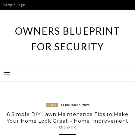
Skip
Sample Page
to
content
OWNERS BLUEPRINT
FOR SECURITY
FEBRUARY 1, 2025
HOME
6 Simple DIY Lawn Maintenance Tips to Make
Your Home Look Great – Home Improvement
Videos