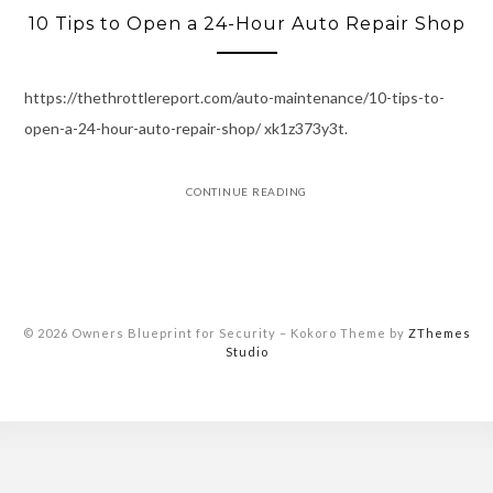
10 Tips to Open a 24-Hour Auto Repair Shop
https://thethrottlereport.com/auto-maintenance/10-tips-to-
open-a-24-hour-auto-repair-shop/ xk1z373y3t.
CONTINUE READING
© 2026 Owners Blueprint for Security
–
Kokoro Theme by
ZThemes
Studio