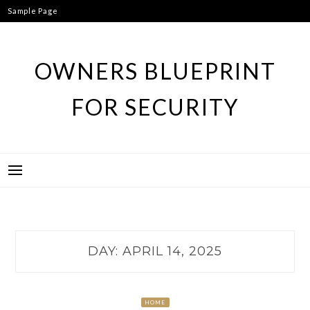
Skip
Sample Page
to
content
OWNERS BLUEPRINT
FOR SECURITY
DAY:
APRIL 14, 2025
HOME