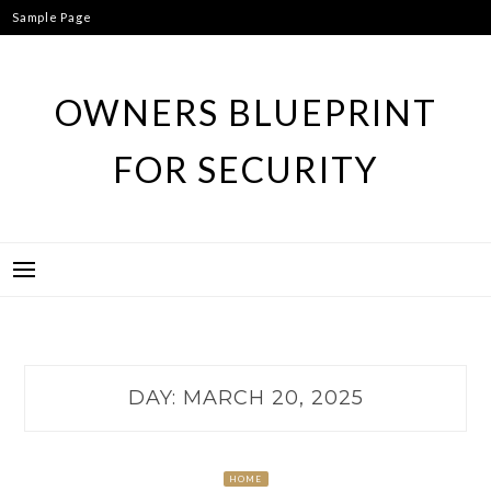
Skip
Sample Page
to
content
OWNERS BLUEPRINT
FOR SECURITY
DAY:
MARCH 20, 2025
HOME