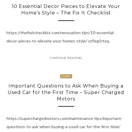
10 Essential Decor Pieces to Elevate Your
Home’s Style – The Fix It Checklist
https://thefixitchecklist.com/renovation-tips/10-essential-
decor-pieces-to-elevate-your-homes-style/ vz9eg1rtxq.
CONTINUE READING
HOME
Important Questions to Ask When Buying a
Used Car for the First Time – Super Charged
Motors
https://superchargedmotors.com/maintenance-tips/important-
questions-to-ask-when-buying-a-used-car-for-the-first-time/